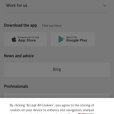
Work for us
Download the app
Find out more
News and advice
Blog
Professionals
Business access
By clicking “Accept All Cookies”, you agree to the storing of
cookies on your device to enhance site navigation, analyze