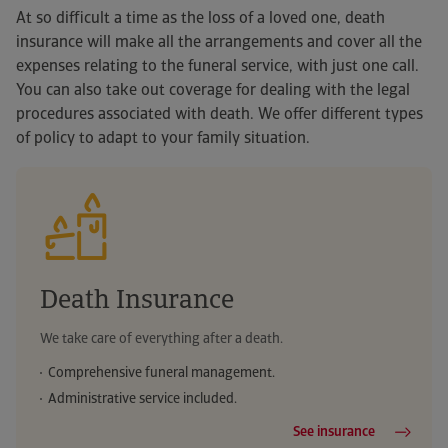
At so difficult a time as the loss of a loved one, death
insurance will make all the arrangements and cover all the
expenses relating to the funeral service, with just one call.
You can also take out coverage for dealing with the legal
If you are already a
procedures associated with death. We offer different types
customer...
of policy to adapt to your family situation.
If you are already a
If you are already a
If you are already a
Second medical opinion
customer...
customer...
customer...
Cardiac rehabilitation
Report a car accident
Report a home accident
Medical directory
Online will + Digital erasure
Death Insurance
AutoPresto garage finder
Bricohogar
Dental directory
Non-independent financial advice
We take care of everything after a death.
Travel assistance
Online IT assistance
Health and well-being
Telephone medical advice
Comprehensive funeral management.
Administrative service included.
Defence against traffic fines
Energy Performance Certificate
Medical insurance authorisations
Legal advice helpline
See insurance