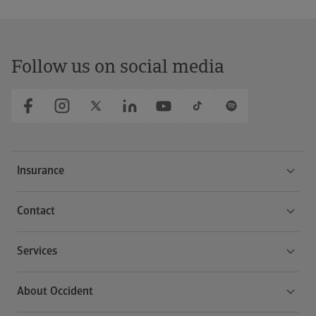
Follow us on social media
Insurance
Contact
Services
About Occident