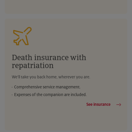
Death insurance with
repatriation
We'll take you back home, wherever you are.
Comprehensive service management.
Expenses of the companion are included.
See insurance