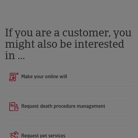
If you are a customer, you
might also be interested
in ...
Make your online will
Request death procedure management
Request pet services