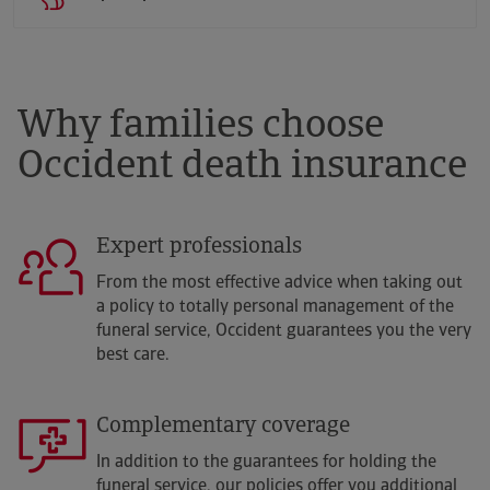
Why families choose
Occident death insurance
Expert professionals
From the most effective advice when taking out
a policy to totally personal management of the
funeral service, Occident guarantees you the very
best care.
Complementary coverage
In addition to the guarantees for holding the
funeral service, our policies offer you additional