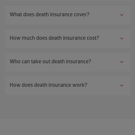
What does death insurance cover?
How much does death insurance cost?
Who can take out death insurance?
How does death insurance work?