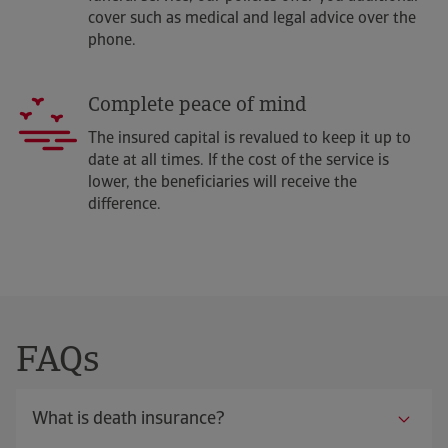
cover such as medical and legal advice over the
phone.
Complete peace of mind
The insured capital is revalued to keep it up to
date at all times. If the cost of the service is
lower, the beneficiaries will receive the
difference.
FAQs
What is death insurance?