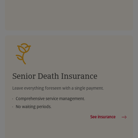
Telephone medical advice
Urgent boiler repair
Reimbursement of medical expenses
Legal advice helpline
Weather warnings
Your digital health
Telephone medical advice
Telephone medical advice
Legal advice helpline
Legal advice helpline
Senior Death Insurance
Leave everything foreseen with a single payment.
Comprehensive service management.
No waiting periods.
See insurance