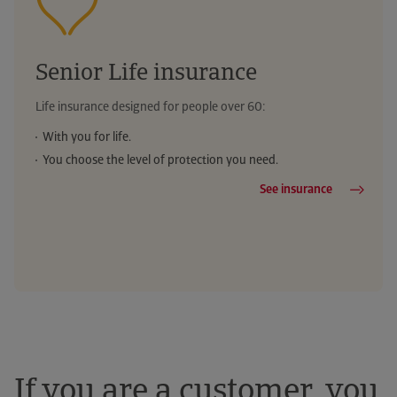
Senior Life insurance
Life insurance designed for people over 60:
With you for life.
You choose the level of protection you need.
See insurance
If you are a customer, you