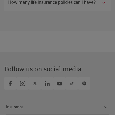
How many life insurance policies can I have?
Follow us on social media
Insurance