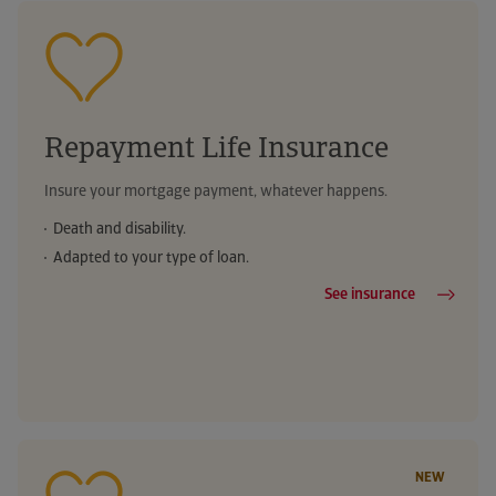
Telephone medical advice
Urgent boiler repair
Reimbursement of medical expenses
Legal advice helpline
Weather warnings
Your digital health
Telephone medical advice
Telephone medical advice
Repayment Life Insurance
Legal advice helpline
Legal advice helpline
Insure your mortgage payment, whatever happens.
Death and disability.
Adapted to your type of loan.
See insurance
NEW