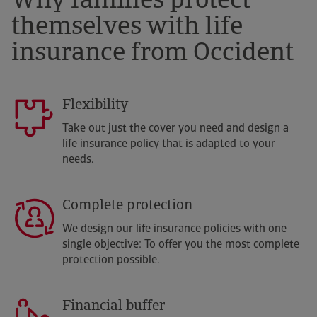
Why families protect
themselves with life
insurance from Occident
Flexibility
Take out just the cover you need and design a
life insurance policy that is adapted to your
needs.
Complete protection
We design our life insurance policies with one
single objective: To offer you the most complete
protection possible.
Financial buffer