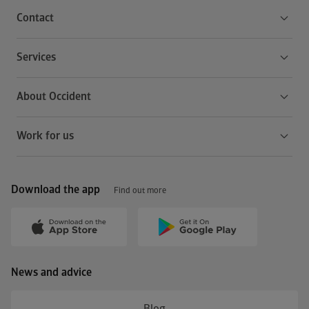
Contact
Services
About Occident
Work for us
Download the app
Find out more
News and advice