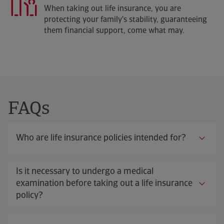
When taking out life insurance, you are
protecting your family's stability, guaranteeing
them financial support, come what may.
FAQs
Who are life insurance policies intended for?
Is it necessary to undergo a medical
examination before taking out a life insurance
policy?