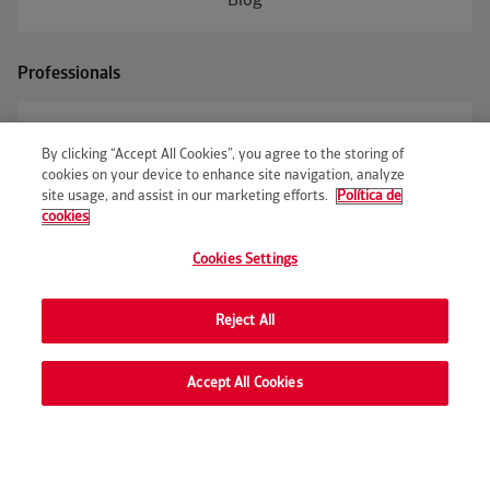
Blog
Professionals
Business access
By clicking “Accept All Cookies”, you agree to the storing of
cookies on your device to enhance site navigation, analyze
site usage, and assist in our marketing efforts.
Política de
cookies
© Occident
Cookies Settings
Occident Accessibility
Occident Legal Notice
Privacy Policy
Cookies policy
Customer advocacy
Occident Code of Ethics
Sustainability disclosure
Corporate information
Andorra delegation information
Reject All
Cookie preferences
Con
Accept All Cookies
Request price online
We'll call you
Contact and assistance