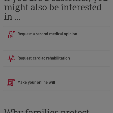
might also be interested
in ...
Request a second medical opinion
Request cardiac rehabilitation
Make your online will