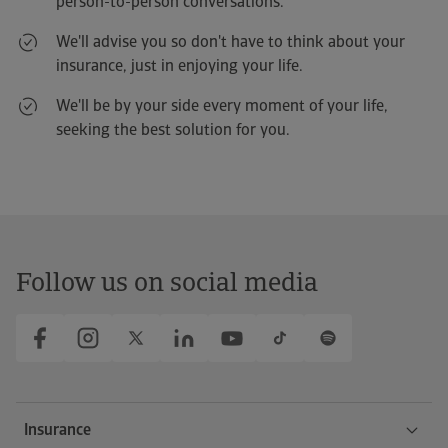
person-to-person conversations.
Allure Puretech 100
We'll advise you so don't have to think about your
259
We'll call you free of charge
We'll call you free of charge
We'll call you free of charge
From
€/month*
insurance, just in enjoying your life.
We'll be by your side every moment of your life,
Kia Stonic
seeking the best solution for you.
1.0 T-GDi 74kW (100CV) MHEV MT Drive
282
From
€/month*
Seat Leon
1.5 eTSI 85kW DSG-7 Style XL
Follow us on social media
307
From
€/month
Insurance